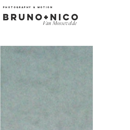
Photography & Motion
BRUNO+NICO
Van Mossevelde