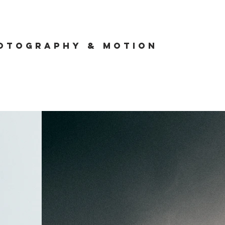
otography & Motion