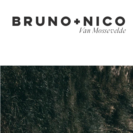
BRUNO+NICO
Van Mossevelde